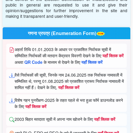
public in general are requested to use it and give their
opinion/suggestions for further improvement in the site and
making it transparent and user-friendly.
गणना प्रपत्र (Enumeration Form)
अहर्ता तिथि 01.01.2003 के आधार पर प्रकाशित निर्वाचक सूची में
सम्मिलित निर्वाचकों की मतदान केंद्रवार विवरणी देखने के लिए
यहाँ क्लिक करें
अथवा
के माध्यम से देखने के लिए
QR Code
यहाँ क्लिक करें
वैसे निर्वाचकों की सूची, जिनके नाम 24.06.2025 तक निर्वाचक नामावली में
सम्मिलित थे, परन्तु 01.08.2025 को प्रकाशित प्रारूप निर्वाचक नामावली में
शामिल नहीं हैं। देखने के लिए,
यहाँ क्लिक करें
विशेष गहन पुनरीक्षण-2025 के तहत पहले से भरा हुआ फॉर्म डाउनलोड करने
के लिए
यहाँ क्लिक करें
2003 बिहार मतदाता सूची में अपना नाम खोजने के लिए
यहाँ क्लिक करें
अपने BLO, ERO एवं DEO के बारे में जानकारी के लिए
यहाँ क्लिक करें