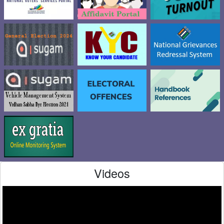
Videos