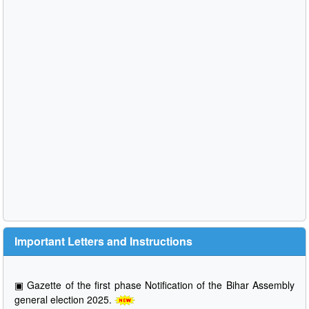
Important Letters and Instructions
▣
Gazette of the first phase Notification of the Bihar Assembly
general election 2025.