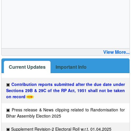
View More...
Current Updates
Important Info
▣
Contribution reports submitted after the due date under
Sections 29B & 29C of the RP Act, 1951 shall not be taken
on record
▣ Press release & News clipping related to Randomisation for
Bihar Assembly Election 2025
▣ Supplement Revision-2 Electoral Roll w.r.t. 01.04.2025