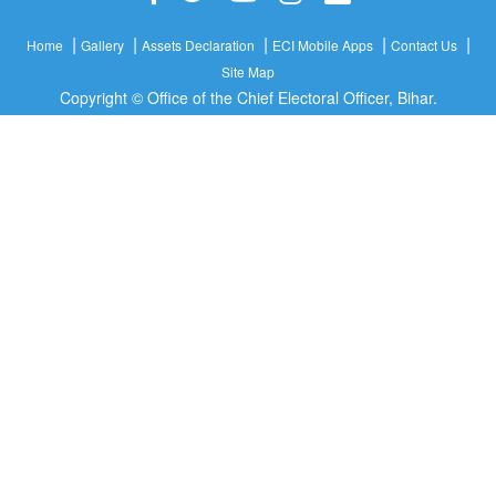
|
|
|
|
|
Home
Gallery
Assets Declaration
ECI Mobile Apps
Contact Us
Site Map
Copyright © Office of the Chief Electoral Officer, Bihar.