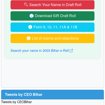
Search Your Name in Draft Roll
Download SIR Draft Roll
Form 9, 10, 11, 11A & 11B
List of claims and objections
Search your name in 2003 Bihar e-Roll
Tweets by CEO Bihar
Tweets by CEOBihar