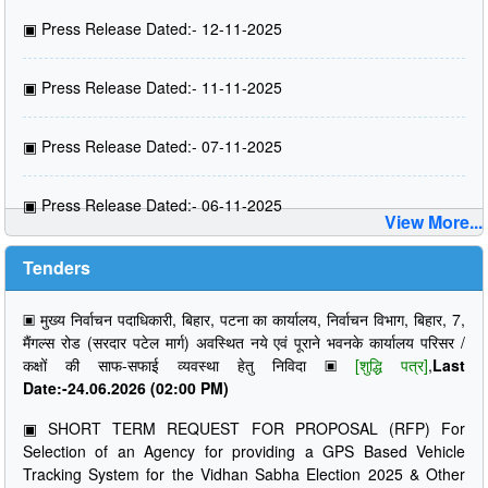
▣
Press Release Dated:- 12-11-2025
▣
Press Release Dated:- 11-11-2025
▣
Press Release Dated:- 07-11-2025
▣
Press Release Dated:- 06-11-2025
View More...
Tenders
▣
मुख्य निर्वाचन पदाधिकारी, बिहार, पटना का कार्यालय, निर्वाचन विभाग, बिहार, 7,
मैंगल्स रोड (सरदार पटेल मार्ग) अवस्थित नये एवं पूराने भवनके कार्यालय परिसर /
कक्षों की साफ-सफाई व्यवस्था हेतु निविदा
▣
[शुद्धि पत्र]
,
Last
Date:-24.06.2026 (02:00 PM)
▣
SHORT TERM REQUEST FOR PROPOSAL (RFP) For
Selection of an Agency for providing a GPS Based Vehicle
Tracking System for the Vidhan Sabha Election 2025 & Other