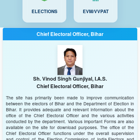
ELECTIONS
EVM/VVPAT
Chief Electoral Officer, Bihar
Sh. Vinod Singh Gunjiyal, I.A.S.
Chief Electoral Officer, Bihar
The site has primarily been made to improve communication
between the electors of Bihar and the Department of Election in
Bihar. It provides adequate and relevant information about the
office of the Chief Electoral Officer and the various activities
conducted by the department. Various important Forms are also
available on the site for download purposes. The office of the
Chief Electoral Officer functions under the overall supervision
and control of the Election Commission of India.Electors and