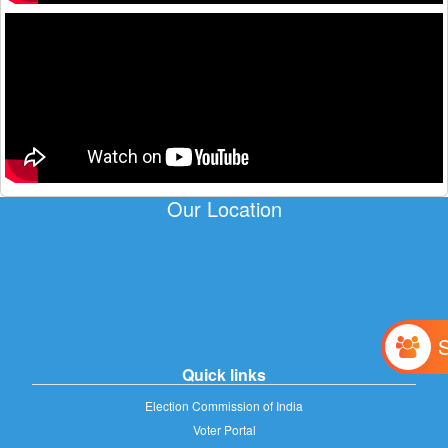
Our Location
Quick links
Election Commission of India
Voter Portal