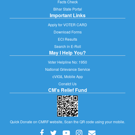
Facts Check
Bihar State Portal
Important Links
Apply for VOTER CARD
Download Forms
ECI Results
Search in E-Roll
May I Help You?
Voter Helpline No: 1950
National Grievance Service
cVIGIL Mobile App
Conatct Us
CM's Relief Fund
Quick Donate on CMRF website, Scan the QR code using your mobile.