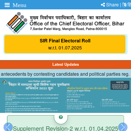
Share |
हि
Menu
SIR Final Electoral Roll
w.r.t. 01.07.2025
Latest Updates
 antecedents by contesting candidates and political parties reg.
Status of Disabled Persons in States/UTs
List of Important STD Codes
3 / 6
Supplement Revision-2 w.r.t. 01.04.2025
Previous
Nex