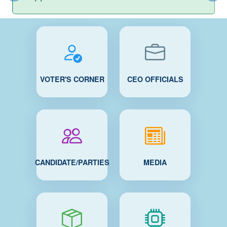
VOTER'S CORNER
CEO OFFICIALS
CANDIDATE/PARTIES
MEDIA