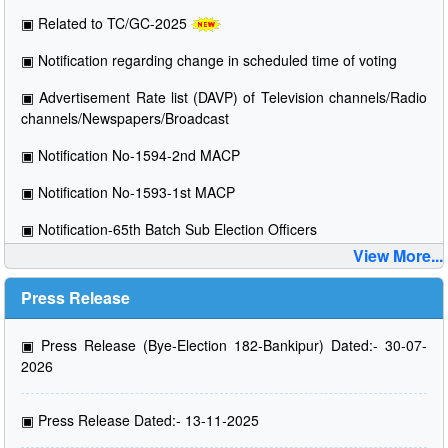
▣
Related to TC/GC-2025
▣
Notification regarding change in scheduled time of voting
▣
Advertisement Rate list (DAVP) of Television channels/Radio
channels/Newspapers/Broadcast
▣
Notification No-1594-2nd MACP
▣
Notification No-1593-1st MACP
▣
Notification-65th Batch Sub Election Officers
View More...
Press Release
▣
Press Release (Bye-Election 182-Bankipur) Dated:- 30-07-
2026
▣
Press Release Dated:- 13-11-2025