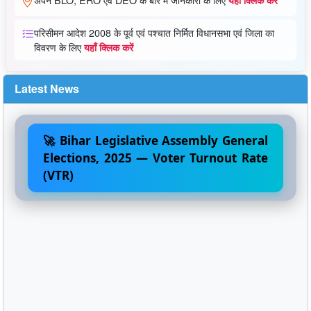
परिसीमन आदेश 2008 के पूर्व एवं पश्चात निर्मित विधानसभा एवं जिला का
विवरण के लिए
यहाँ क्लिक करें
Latest News
🚀 Bihar Legislative Assembly General
Elections, 2025 — Voter Turnout Rate
(VTR)