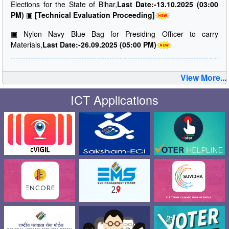
Elections for the State of Bihar,
Last Date:-13.10.2025 (03:00
PM)
▣
[Technical Evaluation Proceeding]
▣
Nylon Navy Blue Bag for Presiding Officer to carry
Materials,
Last Date:-26.09.2025 (05:00 PM)
View More...
ICT Applications