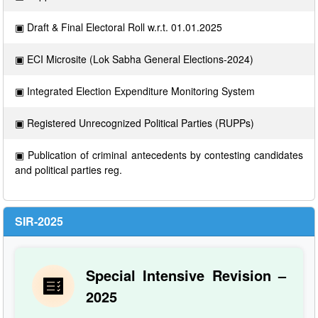
▣ Draft & Final Electoral Roll w.r.t. 01.01.2025
▣ ECI Microsite (Lok Sabha General Elections-2024)
▣ Integrated Election Expenditure Monitoring System
▣ Registered Unrecognized Political Parties (RUPPs)
▣ Publication of criminal antecedents by contesting candidates
and political parties reg.
SIR-2025
Special Intensive Revision –
2025